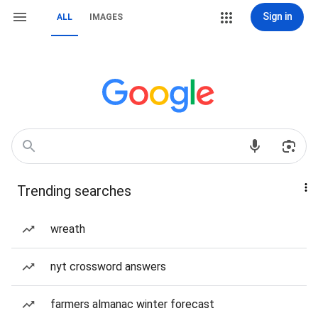
Sign in
ALL
IMAGES
Trending searches
wreath
nyt crossword answers
farmers almanac winter forecast