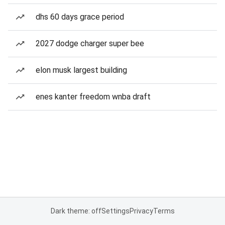
dhs 60 days grace period
2027 dodge charger super bee
elon musk largest building
enes kanter freedom wnba draft
Dark theme: off
Settings
Privacy
Terms