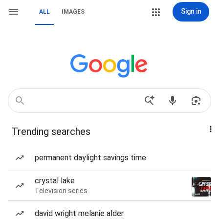
Sign in
ALL
IMAGES
Trending searches
permanent daylight savings time
crystal lake
Television series
david wright melanie alder