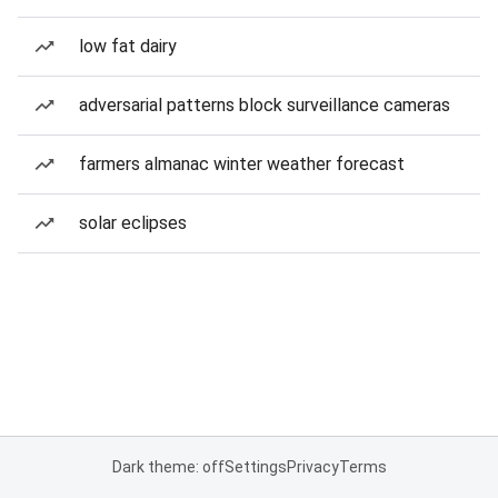
low fat dairy
adversarial patterns block surveillance cameras
farmers almanac winter weather forecast
solar eclipses
Dark theme: off
Settings
Privacy
Terms