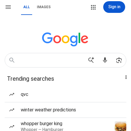
Sign in
ALL
IMAGES
Trending searches
qvc
winter weather predictions
whopper burger king
Whopper — Hamburger