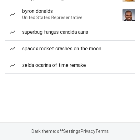
byron donalds
United States Representative
superbug fungus candida auris
spacex rocket crashes on the moon
zelda ocarina of time remake
Dark theme: off
Settings
Privacy
Terms