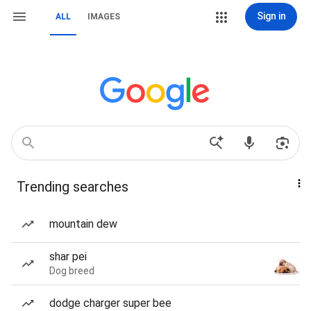
Sign in
ALL
IMAGES
Trending searches
mountain dew
shar pei
Dog breed
dodge charger super bee