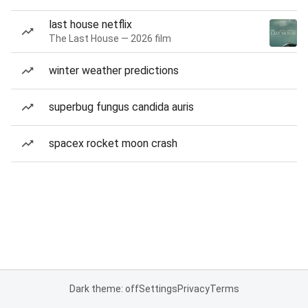
last house netflix
The Last House — 2026 film
winter weather predictions
superbug fungus candida auris
spacex rocket moon crash
Dark theme: off
Settings
Privacy
Terms