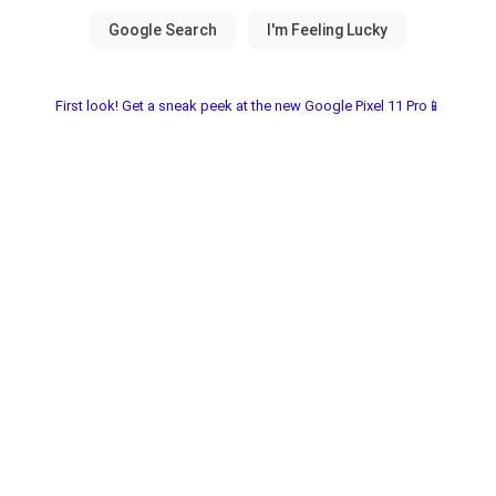
First look! Get a sneak peek at the new Google Pixel 11 Pro📱