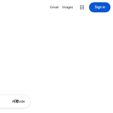
Sign in
Gmail
Images
AI Mode