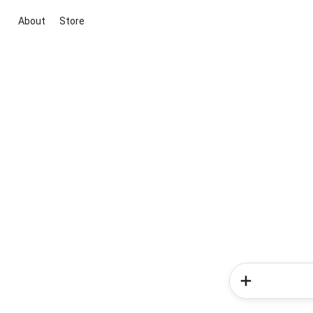
About
Store